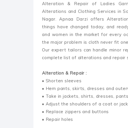
Alteration & Repair of Ladies Gar
Alterations and Clothing Services in Sar
Nagar. Apnaa Darzi offers Alteratio
things have changed today, and read
and women in the market for every occ
the major problem is cloth never fit on
Our expert tailors can handle minor re
complete list of alterations and repair
Alteration & Repair :
• Shorten sleeves
• Hem pants, skirts, dresses and oute
• Take in jackets, shirts, dresses, pant
• Adjust the shoulders of a coat or jac
• Replace zippers and buttons
• Repair holes