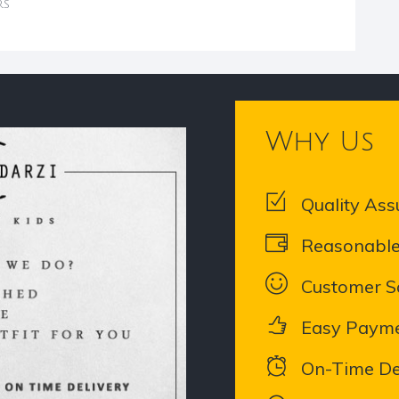
rs
Why Us
Quality Ass
Reasonable
Customer Sa
Easy Paym
On-Time De