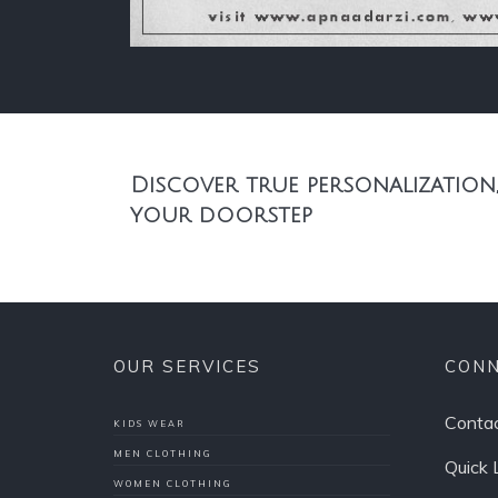
Discover true personalization,
your doorstep
OUR SERVICES
CONN
Contac
KIDS WEAR
MEN CLOTHING
Quick 
WOMEN CLOTHING