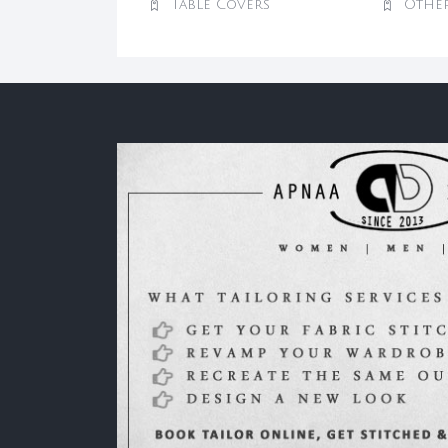
Table Covers
Othe