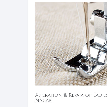
Alteration & Repair of Ladie
Nagar