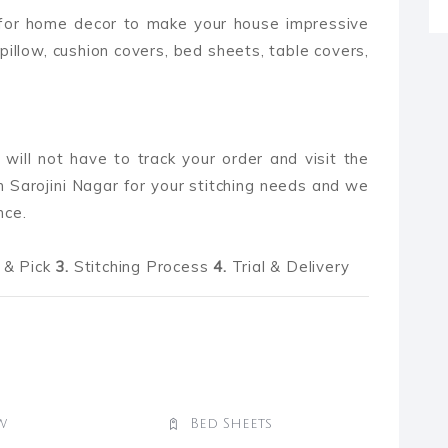
 for home decor to make your house impressive
pillow, cushion covers, bed sheets, table covers,
 will not have to track your order and visit the
 Sarojini Nagar for your stitching needs and we
nce.
& Pick
3.
Stitching Process
4.
Trial & Delivery
w
Bed Sheets