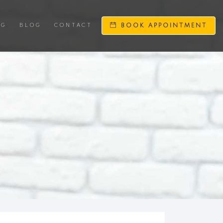
NG
BLOG
CONTACT
BOOK APPOINTMENT