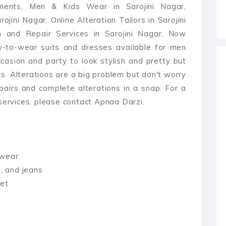
ments, Men & Kids Wear in Sarojini Nagar,
ojini Nagar, Online Alteration Tailors in Sarojini
n and Repair Services in Sarojini Nagar. Now
y-to-wear suits and dresses available for men
asion and party to look stylish and pretty but
es. Alterations are a big problem but don't worry
pairs and complete alterations in a snap. For a
 services, please contact Apnaa Darzi.
rwear
s, and jeans
ket