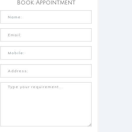
Book Appointment