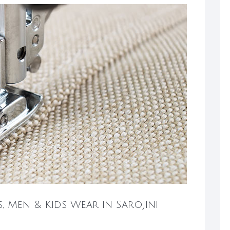
s, Men & Kids Wear in Sarojini