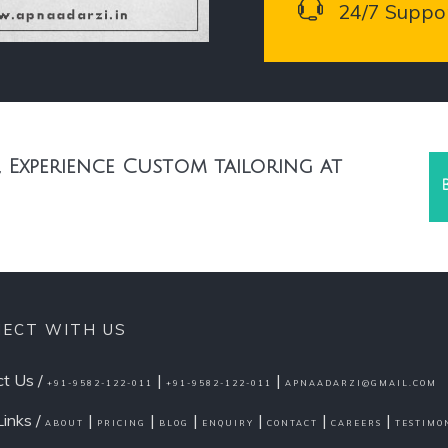
24/7 Suppo
 Experience Custom tailoring at
ECT WITH US
t Us /
|
|
+91-9582-122-011
+91-9582-122-011
APNAADARZI@GMAIL.COM
Links /
|
|
|
|
|
|
ABOUT
PRICING
BLOG
ENQUIRY
CONTACT
CAREERS
TESTIMO