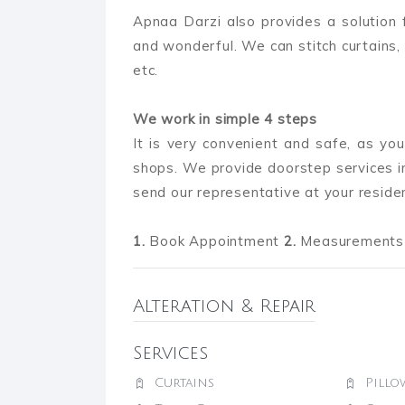
Apnaa Darzi also provides a solution
and wonderful. We can stitch curtains, 
etc.
We work in simple 4 steps
It is very convenient and safe, as you
shops. We provide doorstep services in
send our representative at your reside
1.
Book Appointment
2.
Measurements 
Alteration & Repair
Services
Curtains
Pillo