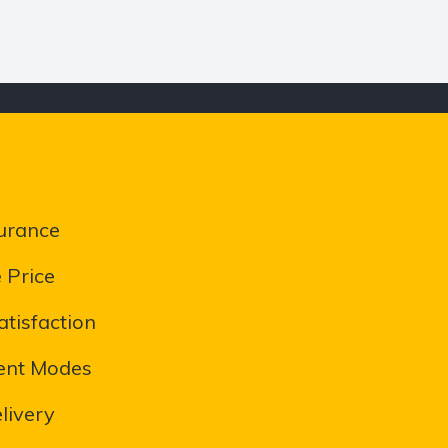
urance
 Price
tisfaction
ent Modes
livery