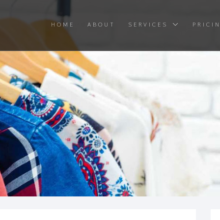
HOME
ABOUT
SERVICES
PRICI