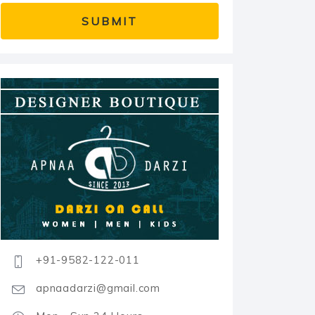
+91-9582-122-011
apnaadarzi@gmail.com