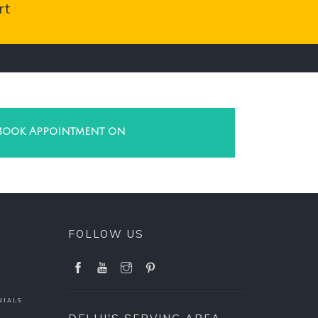
rt
Book Appointment on
FOLLOW US
NIALS